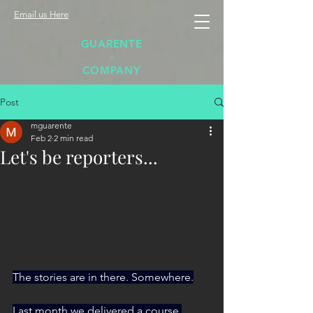
Email us Here
GUARENTE
+
COMPANY
Post
mguarente
Feb 2
2 min read
Let's be reporters...
The stories are in there. Somewhere.
Last month we delivered a course 