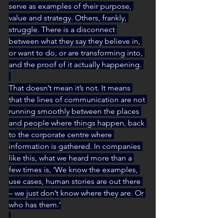
serve as examples of their purpose, 
value and strategy. Others, frankly, 
struggle. There is a disconnect 
between what they say they believe in, 
or want to do, or are transforming into, 
and the proof of it actually happening. 
That doesn’t mean it’s not. It means 
that the lines of communication are not 
running smoothly between the places 
and people where things happen, back 
to the corporate centre where 
information is gathered. In companies 
like this, what we heard more than a 
few times is, ‘We know the examples, 
use cases, human stories are out there 
– we just don’t know where they are. Or 
who has them.’