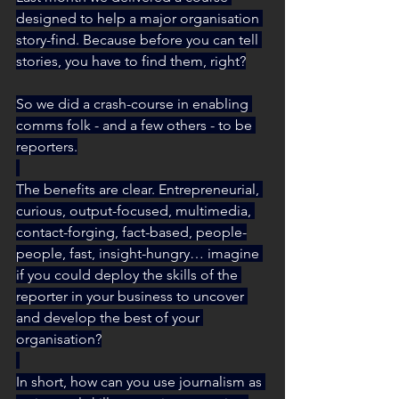
designed to help a major organisation 
story-find. Because before you can tell 
stories, you have to find them, right?
So we did a crash-course in enabling 
comms folk - and a few others - to be 
reporters.
The benefits are clear. Entrepreneurial, 
curious, output-focused, multimedia, 
contact-forging, fact-based, people-
people, fast, insight-hungry… imagine 
if you could deploy the skills of the 
reporter in your business to uncover 
and develop the best of your 
organisation?
In short, how can you use journalism as 