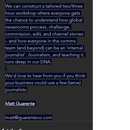
We can construct a tailored two/three 
hour workshop where everyone gets 
the chance to understand how global 
newsrooms process, challenge, 
commission, edit, and channel stories 
– and how everyone in the comms 
team (and beyond) can be an ‘internal 
journalist’. Journalism, and teaching it, 
runs deep in our DNA.
We'd love to hear from you if you think 
your business could use a few (tame) 
journalists.
Matt Guarente
matt@guarenteco.com