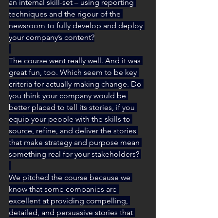
an internal skill-set – using reporting 
techniques and the rigour of the 
newsroom to fully develop and deploy 
your company’s content?
The course went really well. And it was 
great fun, too. Which seem to be key 
criteria for actually making change. Do 
you think your company would be 
better placed to tell its stories, if you 
equip your people with the skills to 
source, refine, and deliver the stories 
that make strategy and purpose mean 
something real for your stakeholders? 
We pitched the course because we 
know that some companies are 
excellent at providing compelling, 
detailed, and persuasive stories that 